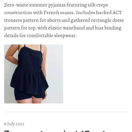
Zero-waste summer pyjamas featuring silk crepe
construction with French seams. Includes hacked ACT
trousers pattern for shorts and gathered rectangle dress
pattern for top, with elastic waistband and bias binding
details for comfortable sleepwear.
8 July 2021