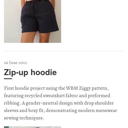
26 June 2021
Zip-up hoodie
First hoodie project using the WBM Ziggy pattern,
featuring recycled sweatshirt fabric and preformed
ribbing. A gender-neutral design with drop shoulder
sleeves and boxy fit, demonstrating modern menswear
sewing techniques.