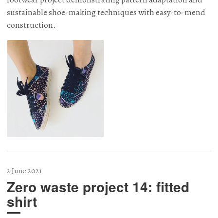
sustainable shoe-making techniques with easy-to-mend
construction.
2 June 2021
Zero waste project 14: fitted
shirt