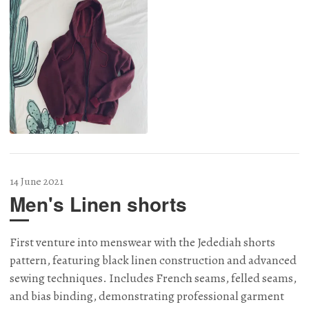
14 June 2021
Men's Linen shorts
First venture into menswear with the Jedediah shorts
pattern, featuring black linen construction and advanced
sewing techniques. Includes French seams, felled seams,
and bias binding, demonstrating professional garment