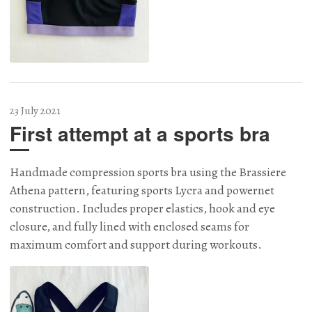
23 July 2021
First attempt at a sports bra
Handmade compression sports bra using the Brassiere
Athena pattern, featuring sports Lycra and powernet
construction. Includes proper elastics, hook and eye
closure, and fully lined with enclosed seams for
maximum comfort and support during workouts.