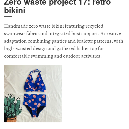
Zero waste project 17: retro
bikini
Handmade zero waste bikini featuring recycled
swimwear fabric and integrated bust support. A creative
adaptation combining panties and bralette patterns, with
high-waisted design and gathered halter top for
comfortable swimming and outdoor activities.