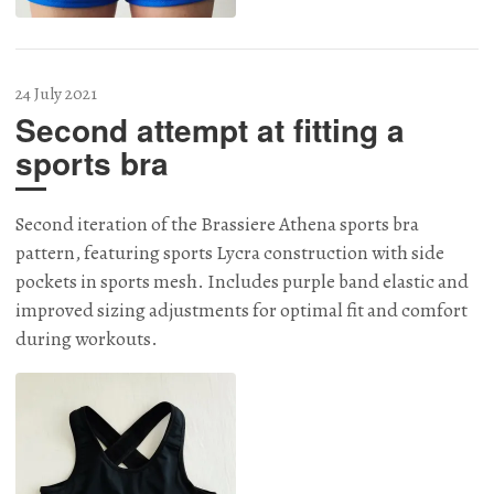
24 July 2021
Second attempt at fitting a
sports bra
Second iteration of the Brassiere Athena sports bra
pattern, featuring sports Lycra construction with side
pockets in sports mesh. Includes purple band elastic and
improved sizing adjustments for optimal fit and comfort
during workouts.