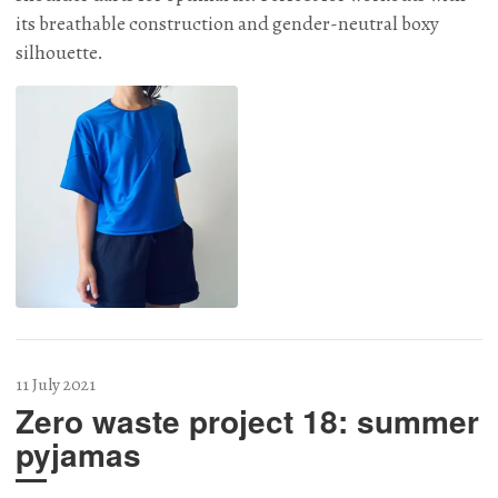
its breathable construction and gender-neutral boxy
silhouette.
11 July 2021
Zero waste project 18: summer
pyjamas