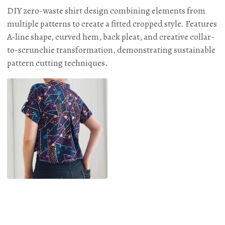
DIY zero-waste shirt design combining elements from
multiple patterns to create a fitted cropped style. Features
A-line shape, curved hem, back pleat, and creative collar-
to-scrunchie transformation, demonstrating sustainable
pattern cutting techniques.