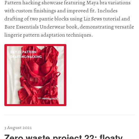
Pattern hacking showcase featuring Maya bra variations
with custom finishings and improved fit. Includes
drafting of two pantie blocks using Liz Sews tutorial and
Bare Essentials Underwear book, demonstrating versatile
lingerie pattern adaptation techniques.
3 August 2021
Zero waste project 22: floaty