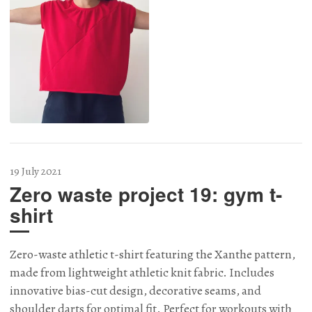
19 July 2021
Zero waste project 19: gym t-
shirt
Zero-waste athletic t-shirt featuring the Xanthe pattern,
made from lightweight athletic knit fabric. Includes
innovative bias-cut design, decorative seams, and
shoulder darts for optimal fit. Perfect for workouts with