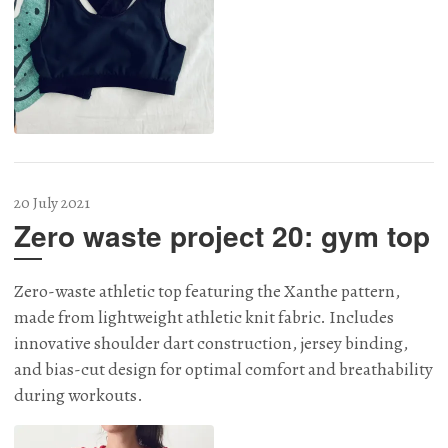
20 July 2021
Zero waste project 20: gym top
Zero-waste athletic top featuring the Xanthe pattern,
made from lightweight athletic knit fabric. Includes
innovative shoulder dart construction, jersey binding,
and bias-cut design for optimal comfort and breathability
during workouts.