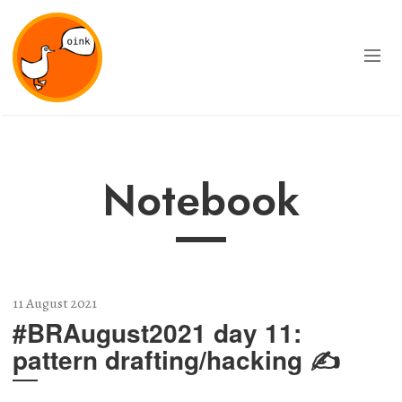
Notebook
11 August 2021
#BRAugust2021 day 11:
pattern drafting/hacking ✍️