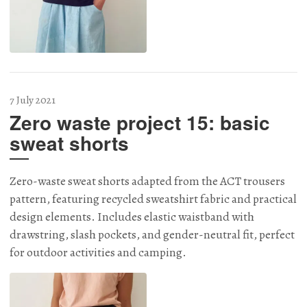
7 July 2021
Zero waste project 15: basic
sweat shorts
Zero-waste sweat shorts adapted from the ACT trousers
pattern, featuring recycled sweatshirt fabric and practical
design elements. Includes elastic waistband with
drawstring, slash pockets, and gender-neutral fit, perfect
for outdoor activities and camping.