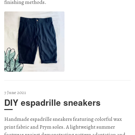
finishing methods.
7 June 2021
DIY espadrille sneakers
Handmade espadrille sneakers featuring colorful wax
print fabric and Prym soles. A lightweight summer
footwear project demonstrating pattern adaptation and