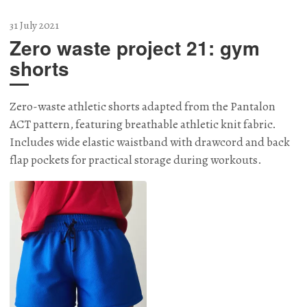
31 July 2021
Zero waste project 21: gym
shorts
Zero-waste athletic shorts adapted from the Pantalon
ACT pattern, featuring breathable athletic knit fabric.
Includes wide elastic waistband with drawcord and back
flap pockets for practical storage during workouts.