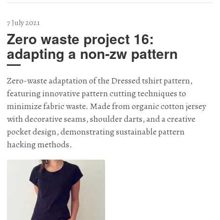
7 July 2021
Zero waste project 16:
adapting a non-zw pattern
Zero-waste adaptation of the Dressed tshirt pattern,
featuring innovative pattern cutting techniques to
minimize fabric waste. Made from organic cotton jersey
with decorative seams, shoulder darts, and a creative
pocket design, demonstrating sustainable pattern
hacking methods.