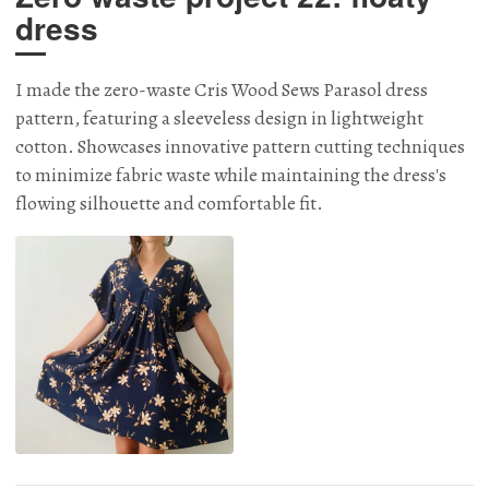
dress
I made the zero-waste Cris Wood Sews Parasol dress
pattern, featuring a sleeveless design in lightweight
cotton. Showcases innovative pattern cutting techniques
to minimize fabric waste while maintaining the dress's
flowing silhouette and comfortable fit.