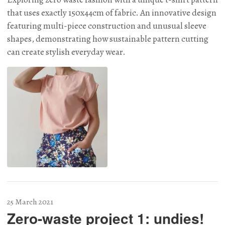
that uses exactly 150x44cm of fabric. An innovative design
featuring multi-piece construction and unusual sleeve
shapes, demonstrating how sustainable pattern cutting
can create stylish everyday wear.
25 March 2021
Zero-waste project 1: undies!