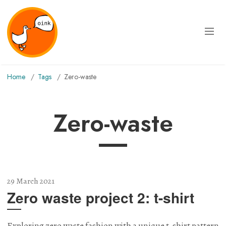
Home
Tags
zero-waste
zero-waste
29 March 2021
Zero waste project 2: t-shirt
Exploring zero waste fashion with a unique t-shirt pattern