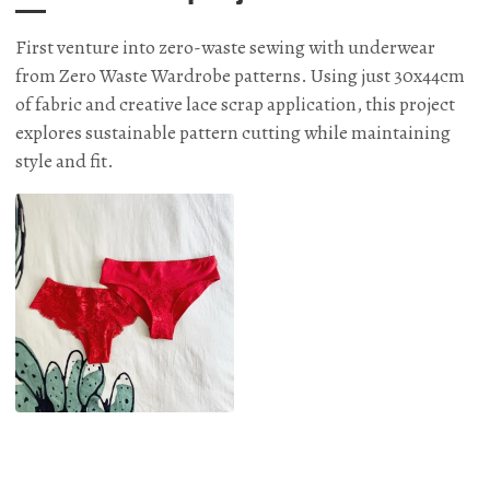
First venture into zero-waste sewing with underwear
from Zero Waste Wardrobe patterns. Using just 30x44cm
of fabric and creative lace scrap application, this project
explores sustainable pattern cutting while maintaining
style and fit.