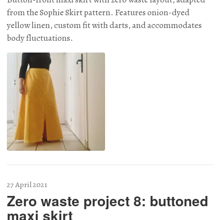
from the Sophie Skirt pattern. Features onion-dyed
yellow linen, custom fit with darts, and accommodates
body fluctuations.
27 April 2021
Zero waste project 8: buttoned
maxi skirt