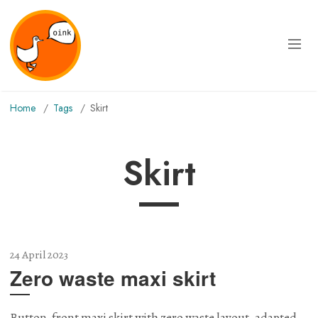
Home
Tags
skirt
skirt
24 April 2023
Zero waste maxi skirt
Button-front maxi skirt with zero waste layout, adapted