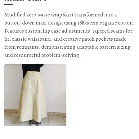
Modified zero waste wrap skirt transformed into a
button-down maxi design using 188x97cm organic cotton.
Features custom hip ease adjustments, tapered seams for
fit, classic waistband, and creative patch pockets made
from remnants, demonstrating adaptable pattern sizing
and resourceful problem-solving.