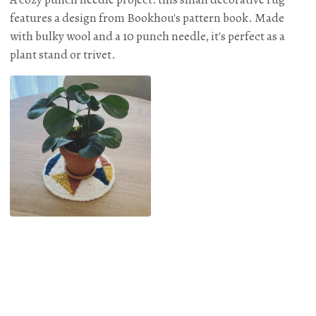
features a design from Bookhou's pattern book. Made
with bulky wool and a 10 punch needle, it's perfect as a
plant stand or trivet.