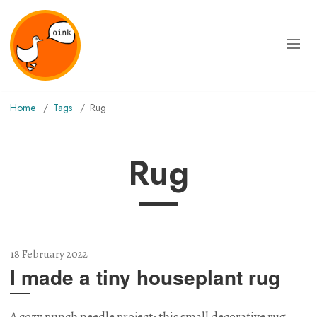
Home
Tags
rug
rug
18 February 2022
I made a tiny houseplant rug
A cozy punch needle project: this small decorative rug