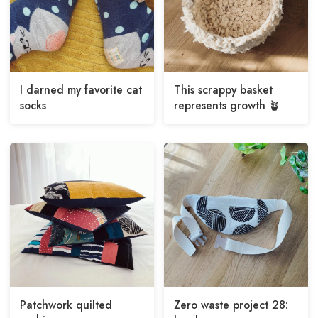
I darned my favorite cat
This scrappy basket
socks
represents growth 🪴
Patchwork quilted
Zero waste project 28: