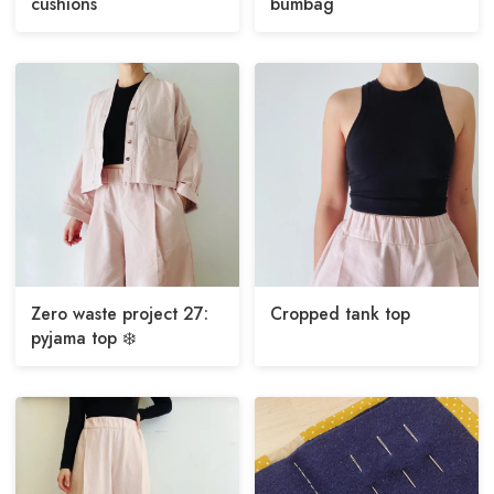
cushions
bumbag
Zero waste project 27:
Cropped tank top
pyjama top ❄️