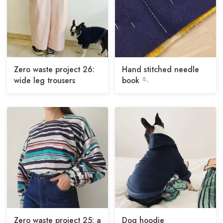
Zero waste project 26:
Hand stitched needle
wide leg trousers
book 🪡
Zero waste project 25: a
Dog hoodie