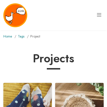
Home
Tags
project
Projects