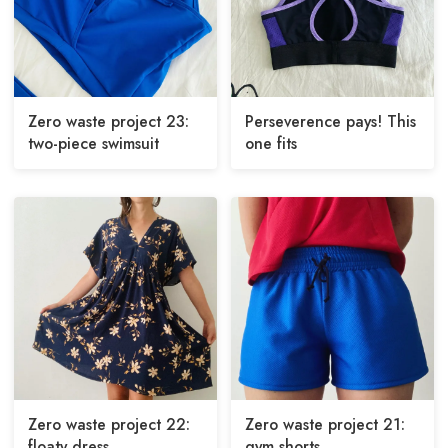
Zero waste project 23:
Perseverence pays! This
two-piece swimsuit
one fits
Zero waste project 22:
Zero waste project 21:
floaty dress
gym shorts