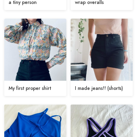
a tiny person
wrap overalls
My first proper shirt
I made jeans!! (shorts)