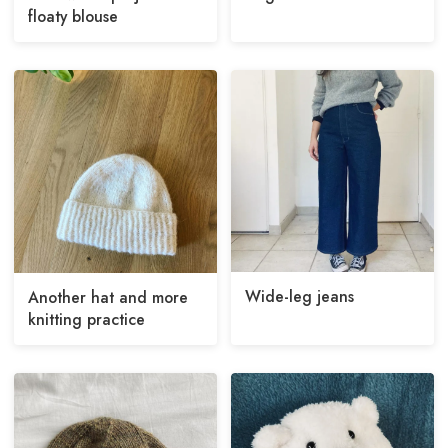
floaty blouse
Wide-leg jeans
Another hat and more
knitting practice