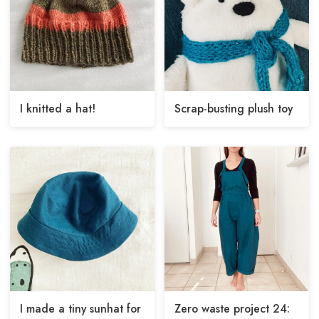
I knitted a hat!
Scrap-busting plush toy
I made a tiny sunhat for
Zero waste project 24: