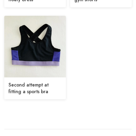
Second attempt at
fitting a sports bra