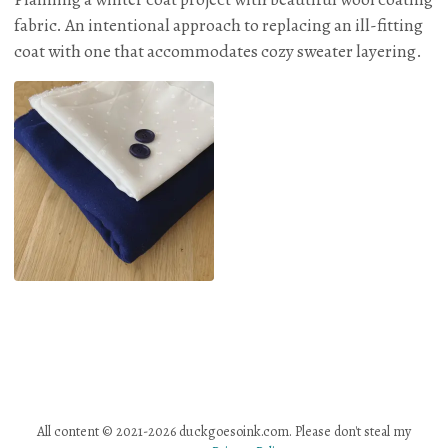
fabric. An intentional approach to replacing an ill-fitting
coat with one that accommodates cozy sweater layering.
All content © 2021-2026 duckgoesoink.com. Please don't steal my