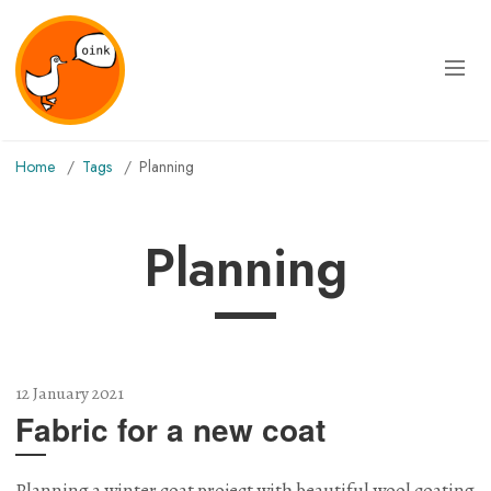
Home
Tags
planning
planning
12 January 2021
Fabric for a new coat
Planning a winter coat project with beautiful wool coating