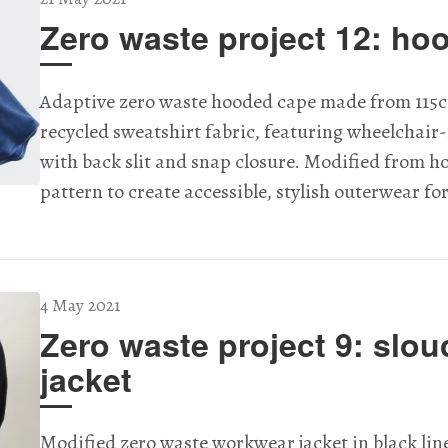
Zero waste project 12: ho
Adaptive zero waste hooded cape made from 115c
recycled sweatshirt fabric, featuring wheelchair-
with back slit and snap closure. Modified from 
pattern to create accessible, stylish outerwear fo
4 May 2021
Zero waste project 9: slou
jacket
Modified zero waste workwear jacket in black lin