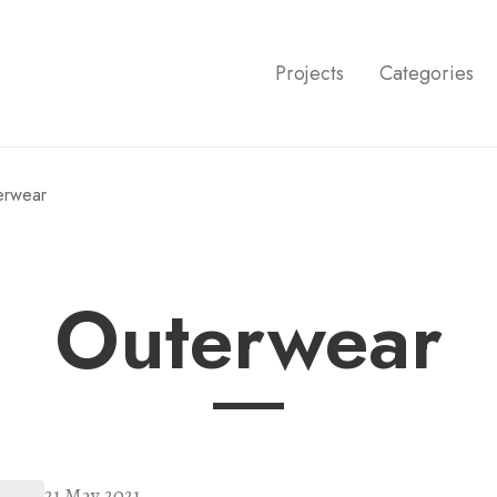
Projects
Categories
terwear
outerwear
21 May 2021