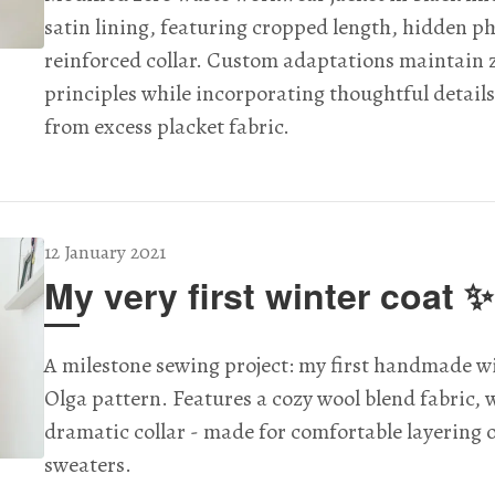
satin lining, featuring cropped length, hidden p
reinforced collar. Custom adaptations maintain 
principles while incorporating thoughtful details
from excess placket fabric.
12 January 2021
My very first winter coat ✨
A milestone sewing project: my first handmade wi
Olga pattern. Features a cozy wool blend fabric, 
dramatic collar - made for comfortable layering 
sweaters.