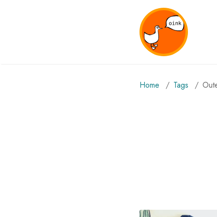
Home
Tags
ou