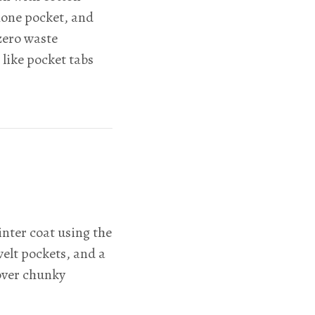
hone pocket, and
zero waste
 like pocket tabs
nter coat using the
welt pockets, and a
over chunky