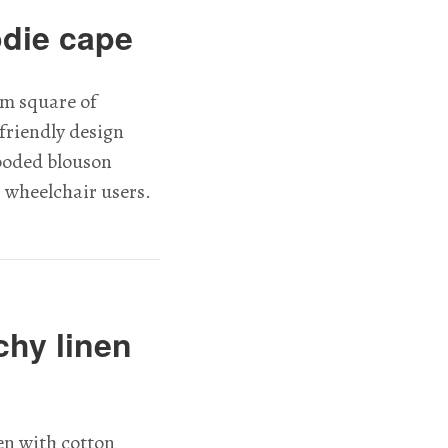
odie cape
m square of
friendly design
hooded blouson
r wheelchair users.
chy linen
en with cotton