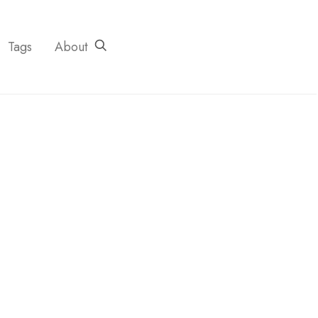
Tags
About