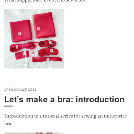
17 February 2021
Let’s make a bra: introduction
Introduction to a tutorial series for sewing an underwire
bra.