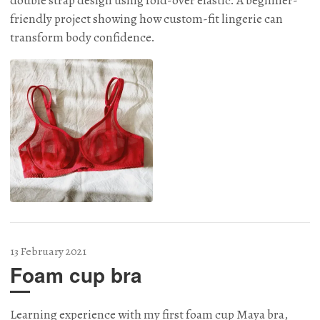
double strap design using fold-over elastic. A beginner-
friendly project showing how custom-fit lingerie can
transform body confidence.
13 February 2021
Foam cup bra
Learning experience with my first foam cup Maya bra,