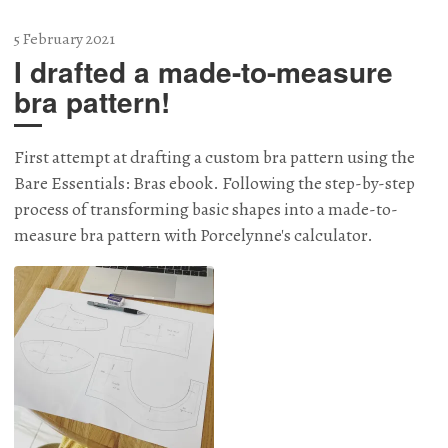
5 February 2021
I drafted a made-to-measure
bra pattern!
First attempt at drafting a custom bra pattern using the
Bare Essentials: Bras ebook. Following the step-by-step
process of transforming basic shapes into a made-to-
measure bra pattern with Porcelynne's calculator.