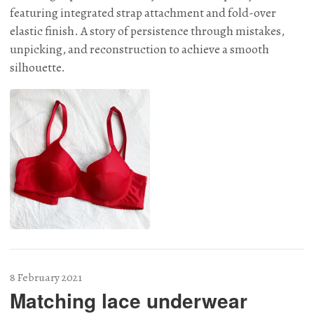
featuring integrated strap attachment and fold-over
elastic finish. A story of persistence through mistakes,
unpicking, and reconstruction to achieve a smooth
silhouette.
8 February 2021
Matching lace underwear