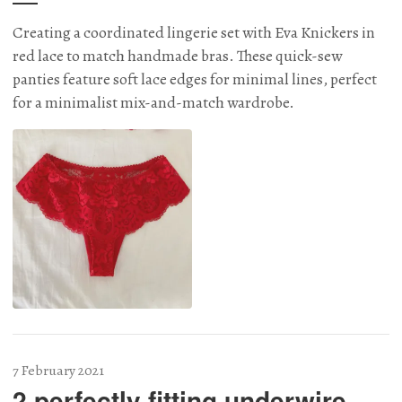
Creating a coordinated lingerie set with Eva Knickers in
red lace to match handmade bras. These quick-sew
panties feature soft lace edges for minimal lines, perfect
for a minimalist mix-and-match wardrobe.
7 February 2021
2 perfectly fitting underwire