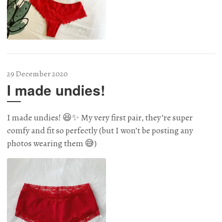
29 December 2020
I made undies!
I made undies! 😆✨ My very first pair, they’re super
comfy and fit so perfectly (but I won’t be posting any
photos wearing them 😅)