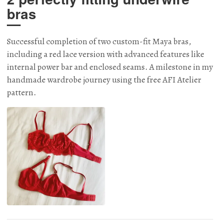
bras
Successful completion of two custom-fit Maya bras,
including a red lace version with advanced features like
internal power bar and enclosed seams. A milestone in my
handmade wardrobe journey using the free AFI Atelier
pattern.