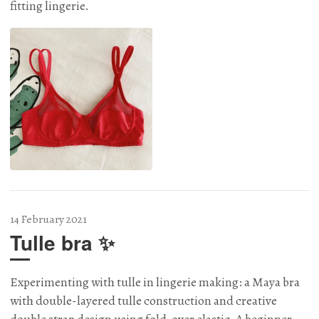
fitting lingerie.
14 February 2021
Tulle bra ✨
Experimenting with tulle in lingerie making: a Maya bra
with double-layered tulle construction and creative