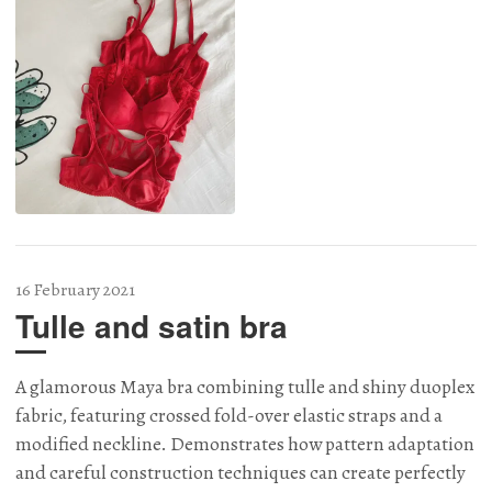
16 February 2021
Tulle and satin bra
A glamorous Maya bra combining tulle and shiny duoplex
fabric, featuring crossed fold-over elastic straps and a
modified neckline. Demonstrates how pattern adaptation
and careful construction techniques can create perfectly