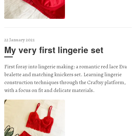
22 January 2021
My very first lingerie set
First foray into lingerie making: a romantic red lace Eva
bralette and matching knickers set. Learning lingerie
construction techniques through the Craftsy platform,
with a focus on fit and delicate materials.