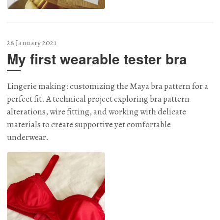
28 January 2021
My first wearable tester bra
Lingerie making: customizing the Maya bra pattern for a
perfect fit. A technical project exploring bra pattern
alterations, wire fitting, and working with delicate
materials to create supportive yet comfortable
underwear.