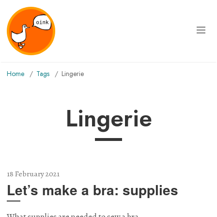
Home
Tags
lingerie
lingerie
18 February 2021
Let’s make a bra: supplies
What supplies are needed to sew a bra