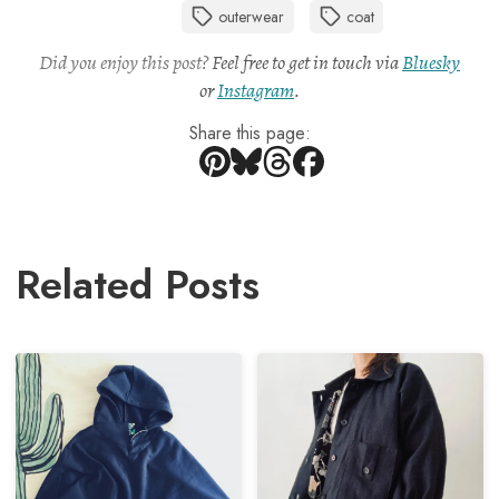
outerwear
coat
Did you enjoy this post?
Feel free to get in touch via
Bluesky
or
Instagram
.
Share this page:
Related Posts