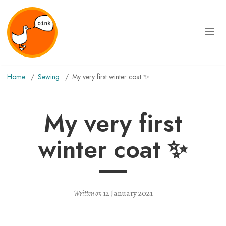
Home
sewing
My very first winter coat ✨
My very first
winter coat ✨
12 January 2021
Written on