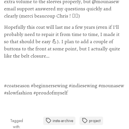
extra volume to the sleeves properly, but @mounasew
email support answered my questions quickly and
clearly (merci beaucoup Chris ! 🙇‍♀️)
Hopefully this coat will last me a few years (even if I’ll
probably need to repair it from time to time, I made it
so that should be easy 💪). I plan to add a couple of
buttons to the front at some point, but I actually quite
like the belt closure…
#coatseason #beginnersewing #indiesewing #mounasew
#slowfashion #proudofmyself
Tagged
insta-archive
project
with: