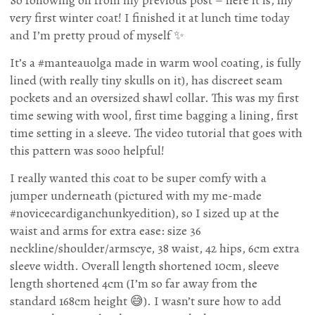
very first winter coat! I finished it at lunch time today
and I’m pretty proud of myself ✨
It’s a #manteauolga made in warm wool coating, is fully
lined (with really tiny skulls on it), has discreet seam
pockets and an oversized shawl collar. This was my first
time sewing with wool, first time bagging a lining, first
time setting in a sleeve. The video tutorial that goes with
this pattern was sooo helpful!
I really wanted this coat to be super comfy with a
jumper underneath (pictured with my me-made
#novicecardiganchunkyedition), so I sized up at the
waist and arms for extra ease: size 36
neckline/shoulder/armscye, 38 waist, 42 hips, 6cm extra
sleeve width. Overall length shortened 10cm, sleeve
length shortened 4cm (I’m so far away from the
standard 168cm height 😅). I wasn’t sure how to add