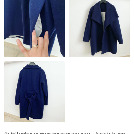
So following on from my previous post – here it is, my