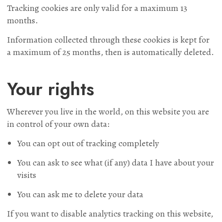
Tracking cookies are only valid for a maximum 13
months.
Information collected through these cookies is kept for
a maximum of 25 months, then is automatically deleted.
Your rights
Wherever you live in the world, on this website you are
in control of your own data:
You can opt out of tracking completely
You can ask to see what (if any) data I have about your
visits
You can ask me to delete your data
If you want to disable analytics tracking on this website,