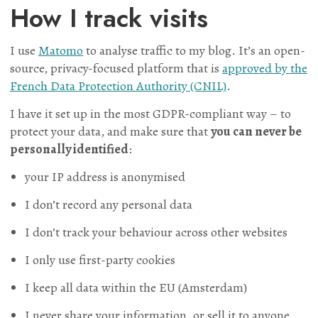
How I track visits
I use
Matomo
to analyse traffic to my blog. It’s an open-
source, privacy-focused platform that is
approved by the
French Data Protection Authority (CNIL)
.
I have it set up in the most GDPR-compliant way – to
protect your data, and make sure that
you can never be
personally identified
:
your IP address is anonymised
I don’t record any personal data
I don’t track your behaviour across other websites
I only use first-party cookies
I keep all data within the EU (Amsterdam)
I never share your information, or sell it to anyone