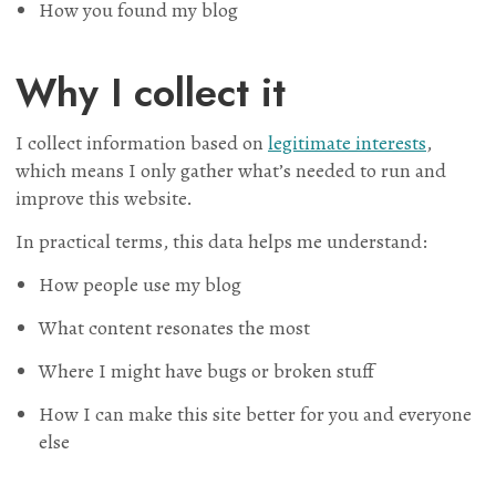
How you found my blog
Why I collect it
I collect information based on
legitimate interests
,
which means I only gather what’s needed to run and
improve this website.
In practical terms, this data helps me understand:
How people use my blog
What content resonates the most
Where I might have bugs or broken stuff
How I can make this site better for you and everyone
else