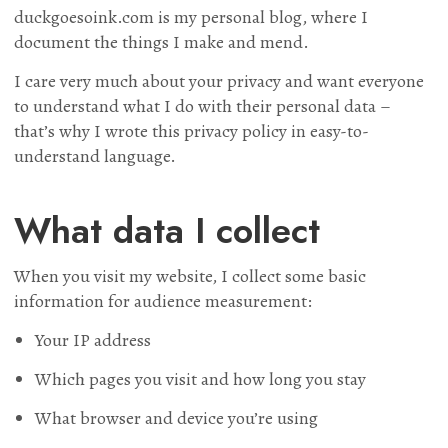
duckgoesoink.com is my personal blog, where I
document the things I make and mend.
I care very much about your privacy and want everyone
to understand what I do with their personal data –
that’s why I wrote this privacy policy in easy-to-
understand language.
What data I collect
When you visit my website, I collect some basic
information for audience measurement:
Your IP address
Which pages you visit and how long you stay
What browser and device you’re using