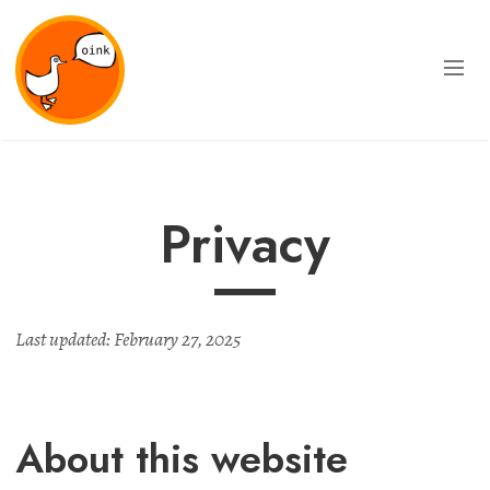
Privacy
Last updated: February 27, 2025
About this website