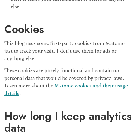
else!
Cookies
This blog uses some first-party cookies from Matomo
just to track your visit. I don’t use them for ads or
anything else.
These cookies are purely functional and contain no
personal data that would be covered by privacy laws.
Learn more about the
Matomo cookies and their usage
details
.
How long I keep analytics
data